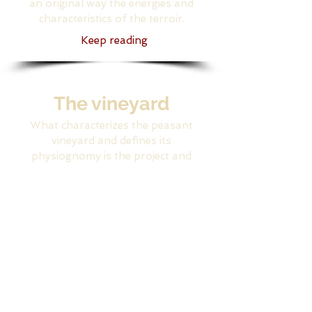
an original way the energies and
characteristics of the terroir.
Keep reading
The vineyard
What characterizes the peasant
vineyard and defines its
physiognomy is the project and
family micro economy
vision that is at the base
Keep reading
Agritourism
Two "young" winemakers of
noble age: Giovanna and