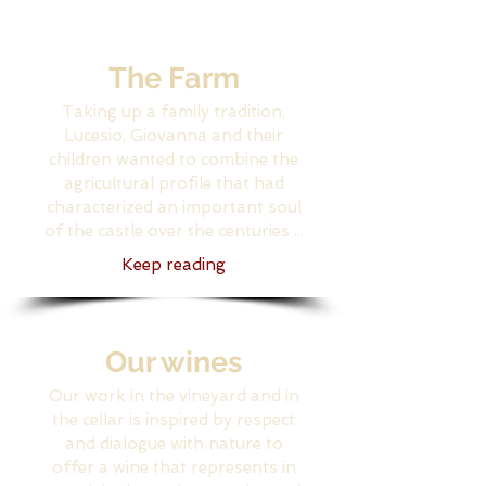
The Farm
Taking up a family tradition,
Lucesio, Giovanna and their
children wanted to combine the
agricultural profile that had
characterized an important soul
of the castle over the centuries ...
Keep reading
Our wines
Our work in the vineyard and in
the cellar is inspired by respect
and dialogue with nature to
offer a wine that represents in